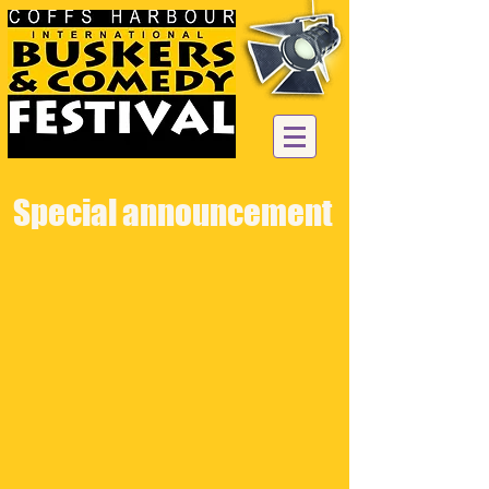
Special announcement