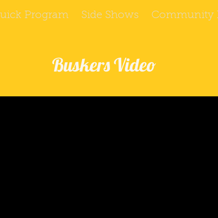
uick Program
Side Shows
Community P
Buskers Video