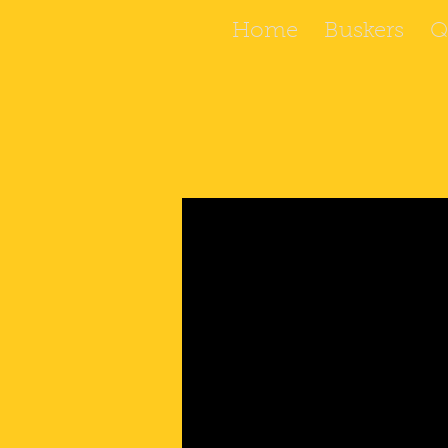
Home
Buskers
Q