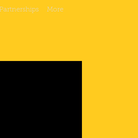
artnerships
More